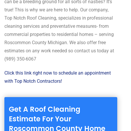
can be a breeding ground for all sorts of nasties? It’s
true! This is why we are here to help. Our company,
Top Notch Roof Cleaning, specializes in professional
cleaning services and preventative measures- from
commercial properties to residential homes – serving
Roscommon County Michigan. We also offer free
estimates on any work needed so contact us today at
(989) 350-6067
Click this link right now to schedule an appointment
with Top Notch Contractors!
Get A Roof Cleaning
Estimate For Your
Roscommon County Home