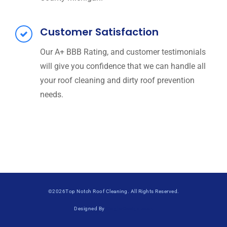
Customer Satisfaction
Our A+ BBB Rating, and customer testimonials
will give you confidence that we can handle all
your roof cleaning and dirty roof prevention
needs.
©2026Top Notch Roof Cleaning. All Rights Reserved.
Designed By
SinglerDesign.com