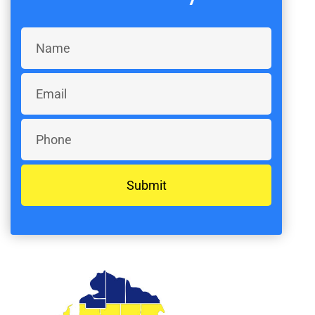
Submit