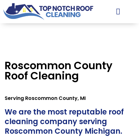
Facts & Tips
Contact & Estimates
Service Areas
Roscommon County
Roof Cleaning
Serving Roscommon County, MI
We are the most reputable roof
cleaning company serving
Roscommon County Michigan.