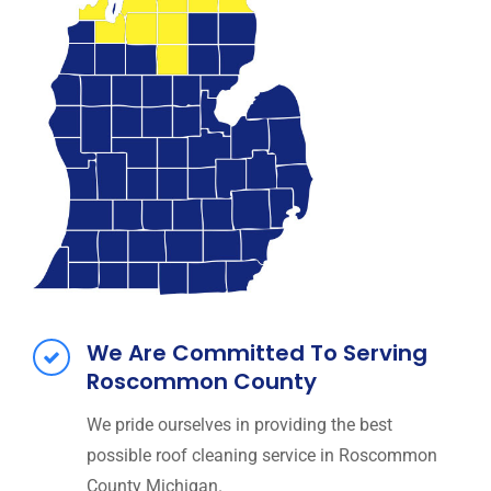
We Are Committed To Serving
Roscommon County
We pride ourselves in providing the best
possible roof cleaning service in Roscommon
County Michigan.