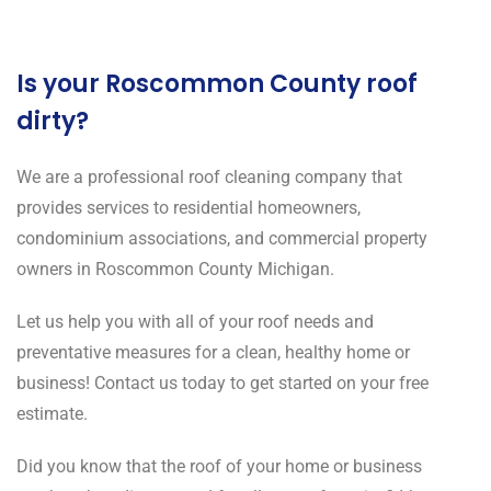
Is your Roscommon County roof
dirty?
We are a professional roof cleaning company that
provides services to residential homeowners,
condominium associations, and commercial property
owners in Roscommon County Michigan.
Let us help you with all of your roof needs and
preventative measures for a clean, healthy home or
business! Contact us today to get started on your free
estimate.
Did you know that the roof of your home or business