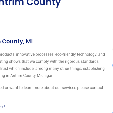
ntrim County
m County, MI
roducts, innovative processes, eco-friendly technology, and
rating shows that we comply with the rigorous standards
Trust which include, among many other things, establishing
ning in Antrim County Michigan.
ned or want to learn more about our services please contact
ct!