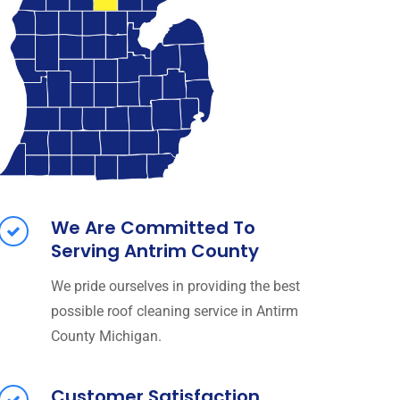
We Are Committed To
Serving Antrim County
We pride ourselves in providing the best
possible roof cleaning service in Antirm
County Michigan.
Customer Satisfaction