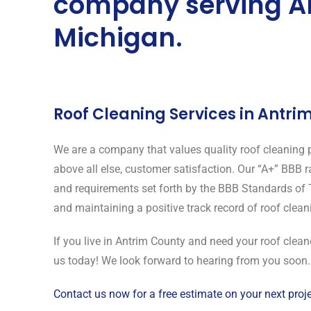
company serving A
Michigan.
Roof Cleaning Services in Antri
We are a company that values quality roof cleaning p
above all else, customer satisfaction. Our “A+” BBB 
and requirements set forth by the BBB Standards of 
and maintaining a positive track record of roof clea
If you live in Antrim County and need your roof clea
us today! We look forward to hearing from you soon.
Contact us now for a free estimate on your next proje