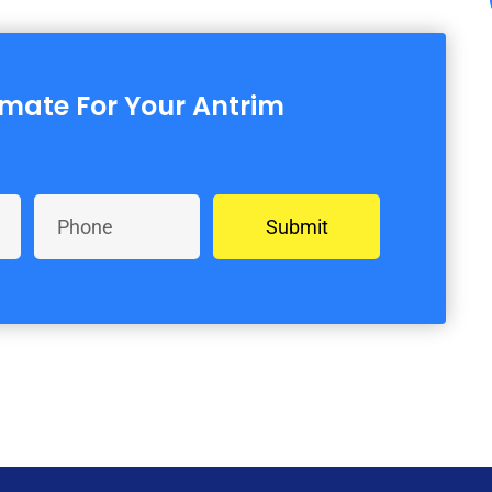
imate For Your Antrim
Submit