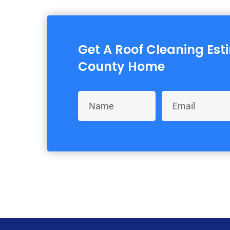
Get A Roof Cleaning Est
County Home