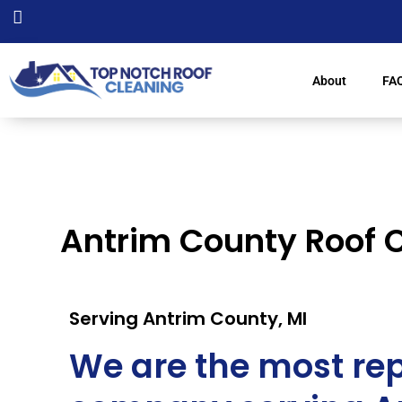
About
FA
Antrim County Roof 
Serving Antrim County, MI
We are the most rep