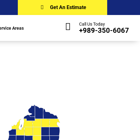
Get An Estimate
Call Us Today
ervice Areas
+989-350-6067