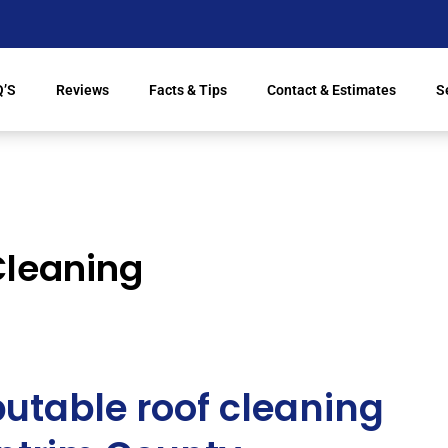
Q’S
Reviews
Facts & Tips
Contact & Estimates
S
Cleaning
utable roof cleaning