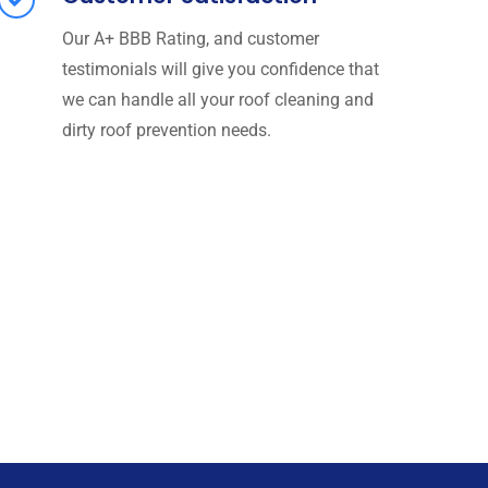
Our A+ BBB Rating, and customer
testimonials will give you confidence that
we can handle all your roof cleaning and
dirty roof prevention needs.